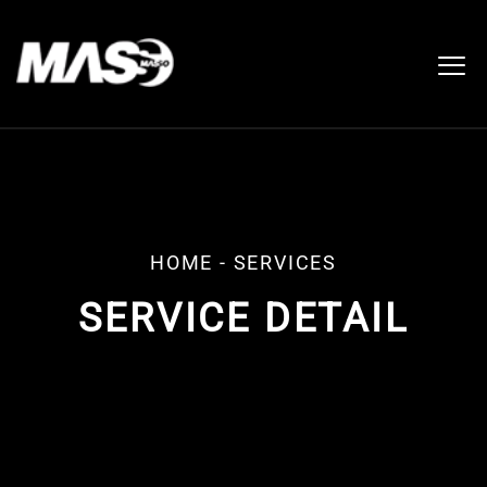
HOME
- SERVICES
SERVICE DETAIL