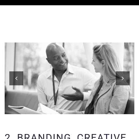
2. BRANDING, CREATIVE