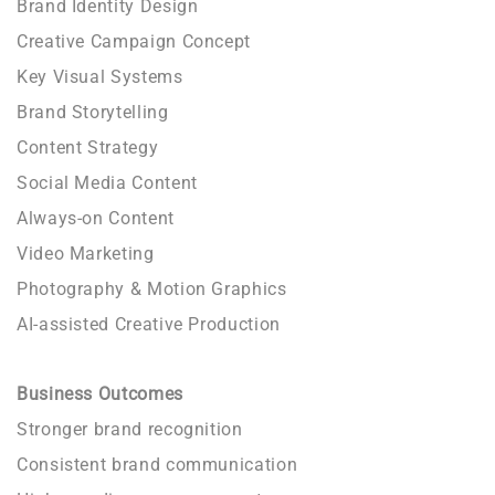
Brand Identity Design
Creative Campaign Concept
Key Visual Systems
Brand Storytelling
Content Strategy
Social Media Content
Always-on Content
Video Marketing
Photography & Motion Graphics
AI-assisted Creative Production
Business Outcomes
Stronger brand recognition
Consistent brand communication