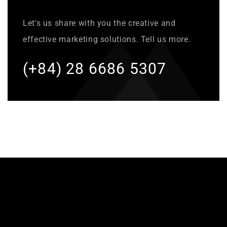
Let's us share with you the creative and
effective marketing solutions. Tell us more.
(+84) 28 6686 5307