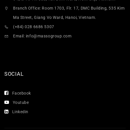
Branch Office: Room 1703, Flr. 17, DMC Building, 535 Kim
Ma Street, Giang Vo Ward, Hanoi, Vietnam.
(+84) 028 6686 5307
Email:
info@massogroup.com
SOCIAL
Facebook
Youtube
Linkedin