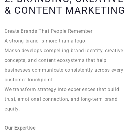
& CONTENT MARKETING
Create Brands That People Remember
A strong brand is more than a logo.
Masso develops compelling brand identity, creative
concepts, and content ecosystems that help
businesses communicate consistently across every
customer touchpoint.
We transform strategy into experiences that build
trust, emotional connection, and long-term brand
equity.
Our Expertise