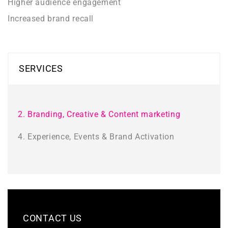
Higher audience engagement
Increased brand recall
SERVICES
2. Branding, Creative & Content marketing
4. Experience, Events & Brand Activation
CONTACT US