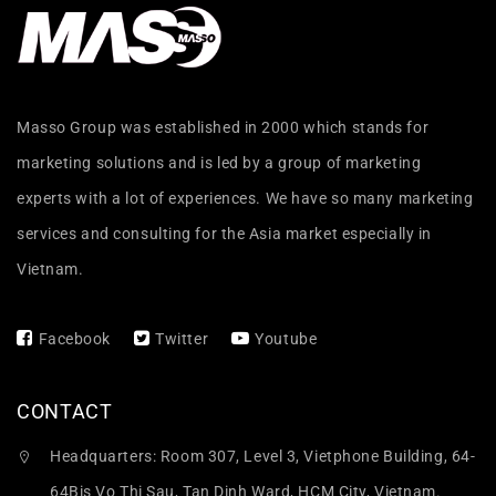
Masso Group was established in 2000 which stands for
marketing solutions and is led by a group of marketing
experts with a lot of experiences. We have so many marketing
services and consulting for the Asia market especially in
Vietnam.
Facebook
Twitter
Youtube
CONTACT
Headquarters: Room 307, Level 3, Vietphone Building, 64-
64Bis Vo Thi Sau, Tan Dinh Ward, HCM City, Vietnam.