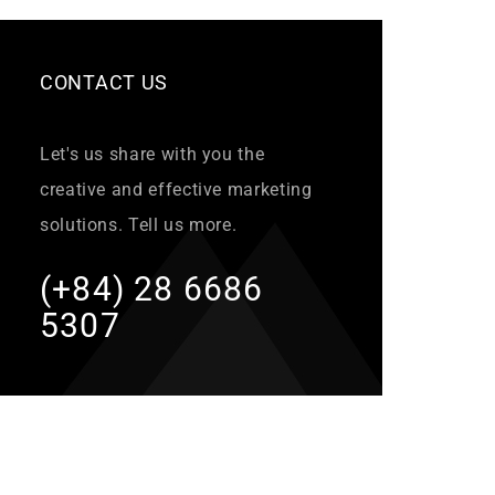
CONTACT US
Let's us share with you the
creative and effective marketing
solutions. Tell us more.
(+84) 28 6686
5307