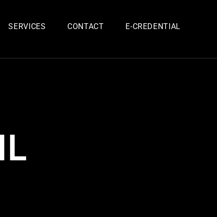
SERVICES
CONTACT
E-CREDENTIAL
IL