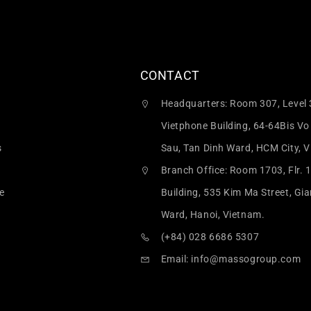
CONTACT
Headquarters: Room 307, Level 
Vietphone Building, 64-64Bis Vo
s
Sau, Tan Dinh Ward, HCM City, 
Branch Office: Room 1703, Flr. 
e
Building, 535 Kim Ma Street, Gi
Ward, Hanoi, Vietnam.
(+84) 028 6686 5307
Email:
info@massogroup.com