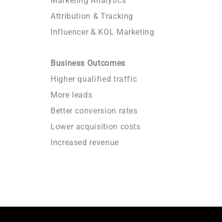
Marketing Analytics
Attribution & Tracking
Influencer & KOL Marketing
Business Outcomes
Higher qualified traffic
More leads
Better conversion rates
Lower acquisition costs
Increased revenue