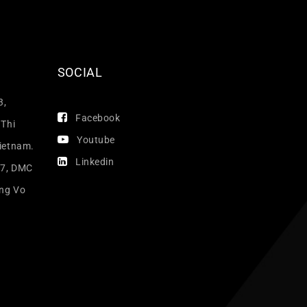
SOCIAL
3,
Facebook
 Thi
Youtube
Vietnam.
Linkedin
17, DMC
ang Vo