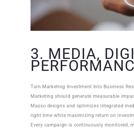
3. MEDIA, DIG
PERFORMANC
Turn Marketing Investment Into Business Res
Marketing should generate measurable impac
Masso designs and optimizes integrated media
right time while maximizing return on invest
Every campaign is continuously monitored, m