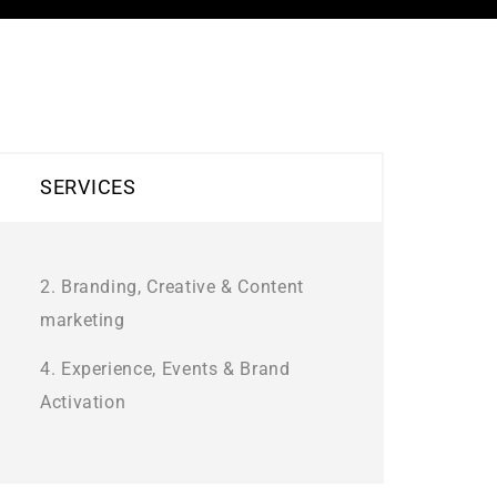
SERVICES
2. Branding, Creative & Content
marketing
4. Experience, Events & Brand
Activation