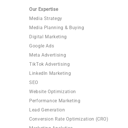
Our Expertise
Media Strategy
Media Planning & Buying
Digital Marketing
Google Ads
Meta Advertising
TikTok Advertising
LinkedIn Marketing
SEO
Website Optimization
Performance Marketing
Lead Generation
Conversion Rate Optimization (CRO)