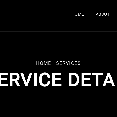
HOME
ABOUT
HOME
- SERVICES
ERVICE DETA