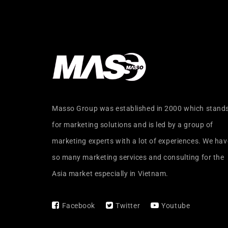
Masso Group was established in 2000 which stand
for marketing solutions and is led by a group of
marketing experts with a lot of experiences. We hav
so many marketing services and consulting for the
Asia market especially in Vietnam.
Facebook
Twitter
Youtube