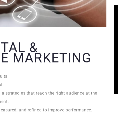
ITAL &
E MARKETING
ults
t.
 strategies that reach the right audience at the
ment.
easured, and refined to improve performance.