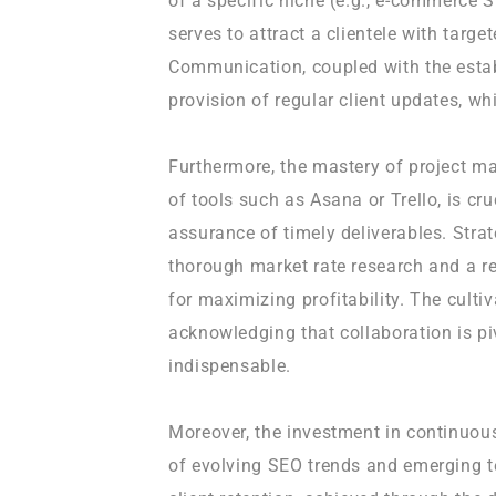
of a specific niche (e.g., e-commerce 
serves to attract a clientele with targe
Communication, coupled with the esta
provision of regular client updates, wh
Furthermore, the mastery of project ma
of tools such as Asana or Trello, is cr
assurance of timely deliverables. Strat
thorough market rate research and a re
for maximizing profitability. The culti
acknowledging that collaboration is piv
indispensable.
Moreover, the investment in continuous
of evolving SEO trends and emerging t