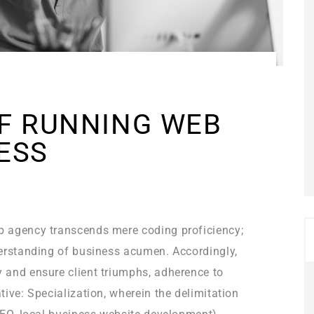
OF RUNNING WEB
ESS
b agency transcends mere coding proficiency;
derstanding of business acumen. Accordingly,
 and ensure client triumphs, adherence to
ive: Specialization, wherein the delimitation