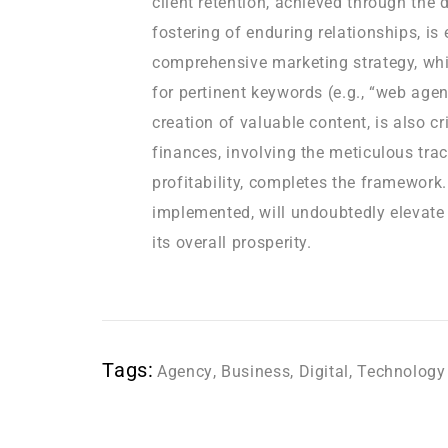
client retention, achieved through the 
fostering of enduring relationships, is
comprehensive marketing strategy, whi
for pertinent keywords (e.g., “web age
creation of valuable content, is also cr
finances, involving the meticulous tra
profitability, completes the framework
implemented, will undoubtedly elevate
its overall prosperity.
Tags:
Agency
,
Business
,
Digital
,
Technology