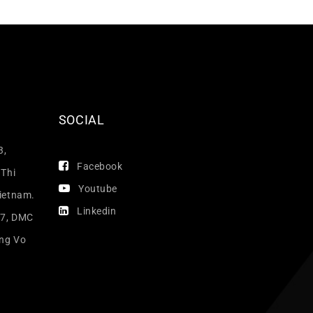
SOCIAL
3,
Facebook
 Thi
Youtube
Vietnam.
Linkedin
17, DMC
ang Vo