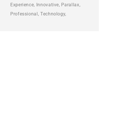
Experience
Innovative
Parallax
Professional
Technology