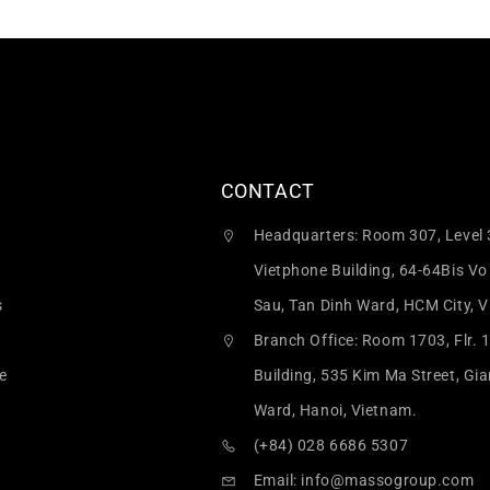
CONTACT
Headquarters: Room 307, Level 
Vietphone Building, 64-64Bis Vo
s
Sau, Tan Dinh Ward, HCM City, 
Branch Office: Room 1703, Flr. 
e
Building, 535 Kim Ma Street, Gi
Ward, Hanoi, Vietnam.
(+84) 028 6686 5307
Email:
info@massogroup.com