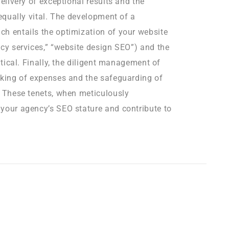
delivery of exceptional results and the
 equally vital. The development of a
ch entails the optimization of your website
ncy services,” “website design SEO”) and the
itical. Finally, the diligent management of
cking of expenses and the safeguarding of
. These tenets, when meticulously
 your agency’s SEO stature and contribute to