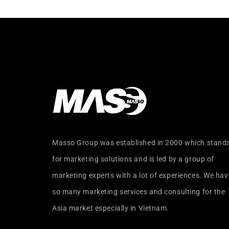
Masso Group was established in 2000 which stand
for marketing solutions and is led by a group of
marketing experts with a lot of experiences. We hav
so many marketing services and consulting for the
Asia market especially in Vietnam.