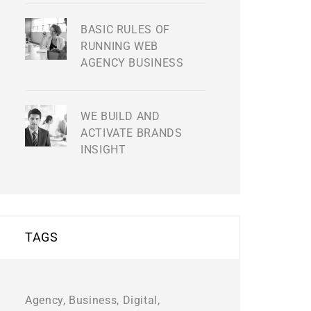
BASIC RULES OF
RUNNING WEB
AGENCY BUSINESS
WE BUILD AND
ACTIVATE BRANDS
INSIGHT
TAGS
Agency
Business
Digital