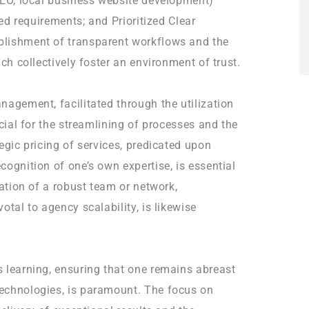
SEO, local business website development)
ted requirements; and Prioritized Clear
blishment of transparent workflows and the
ich collectively foster an environment of trust.
nagement, facilitated through the utilization
ucial for the streamlining of processes and the
egic pricing of services, predicated upon
cognition of one’s own expertise, is essential
vation of a robust team or network,
otal to agency scalability, is likewise
 learning, ensuring that one remains abreast
echnologies, is paramount. The focus on