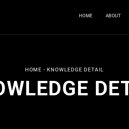
HOME
ABOUT
HOME
-
KNOWLEDGE DETAIL
OWLEDGE DET