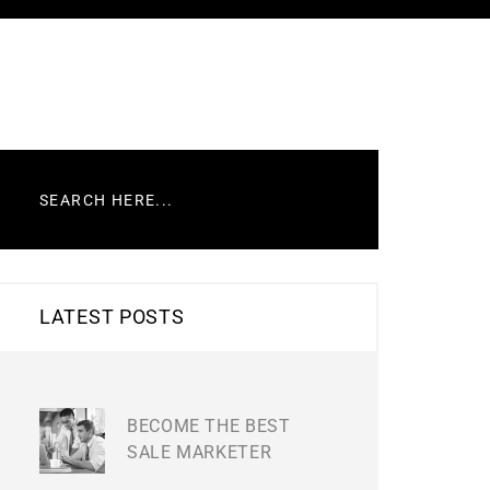
LATEST POSTS
BECOME THE BEST
SALE MARKETER