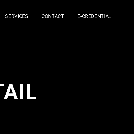
SERVICES
CONTACT
E-CREDENTIAL
AIL