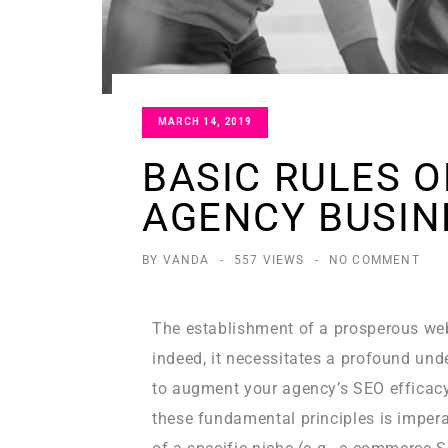
MARCH 14, 2019
BASIC RULES 
AGENCY BUSIN
BY VANDA
-
557 VIEWS
-
NO COMMENT
The establishment of a prosperous we
indeed, it necessitates a profound un
to augment your agency’s SEO efficacy
these fundamental principles is imperat