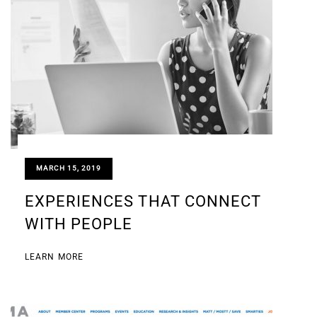
MARCH 15, 2019
EXPERIENCES THAT CONNECT
WITH PEOPLE
LEARN MORE