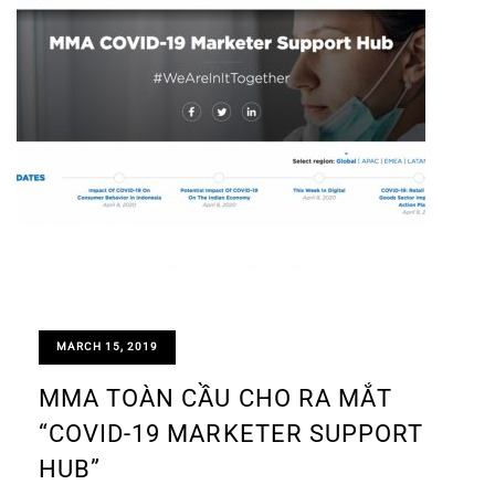
MARCH 15, 2019
MMA TOÀN CẦU CHO RA MẮT
“COVID-19 MARKETER SUPPORT
HUB”