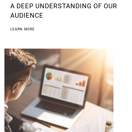
A DEEP UNDERSTANDING OF OUR
AUDIENCE
LEARN MORE