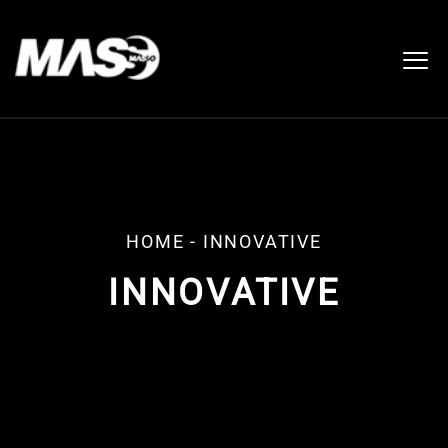
HOME
-
INNOVATIVE
INNOVATIVE