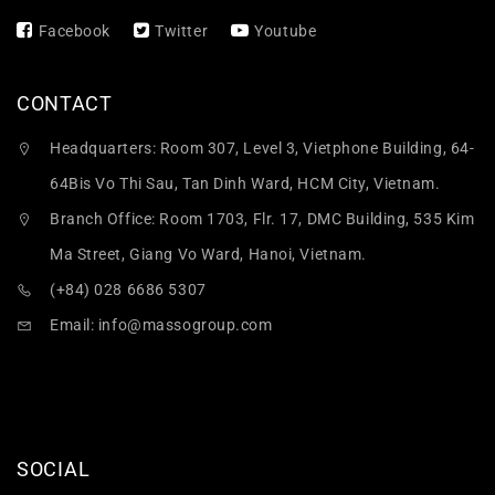
Facebook
Twitter
Youtube
CONTACT
Headquarters: Room 307, Level 3, Vietphone Building, 64-
64Bis Vo Thi Sau, Tan Dinh Ward, HCM City, Vietnam.
Branch Office: Room 1703, Flr. 17, DMC Building, 535 Kim
Ma Street, Giang Vo Ward, Hanoi, Vietnam.
(+84) 028 6686 5307
Email:
info@massogroup.com
SOCIAL