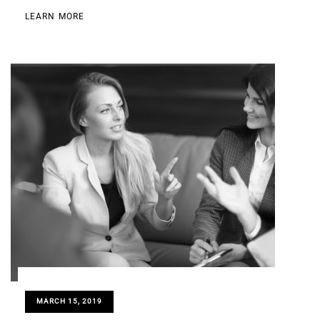
LEARN MORE
MARCH 15, 2019