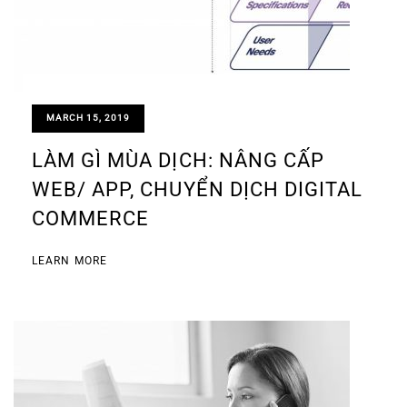
MARCH 15, 2019
LÀM GÌ MÙA DỊCH: NÂNG CẤP
WEB/ APP, CHUYỂN DỊCH DIGITAL
COMMERCE
LEARN MORE