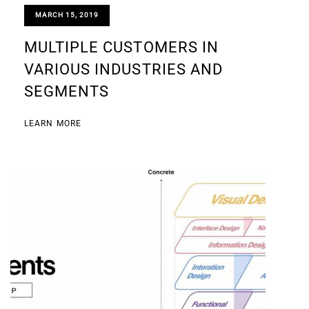
MARCH 15, 2019
MULTIPLE CUSTOMERS IN
VARIOUS INDUSTRIES AND
SEGMENTS
LEARN MORE