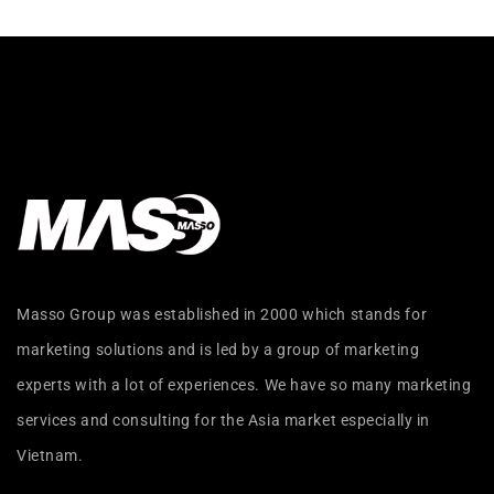
Masso Group was established in 2000 which stands for
marketing solutions and is led by a group of marketing
experts with a lot of experiences. We have so many marketing
services and consulting for the Asia market especially in
Vietnam.