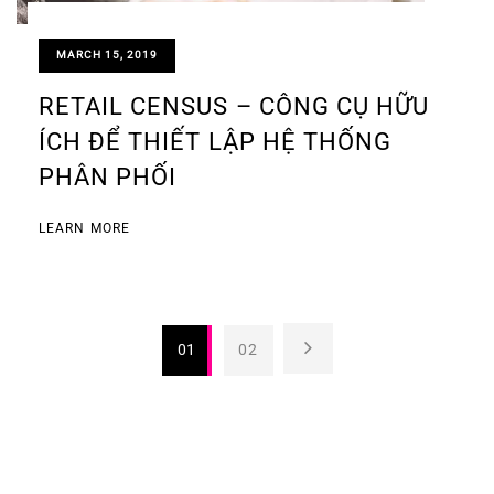
MARCH 15, 2019
RETAIL CENSUS – CÔNG CỤ HỮU
ÍCH ĐỂ THIẾT LẬP HỆ THỐNG
PHÂN PHỐI
LEARN MORE
01
02