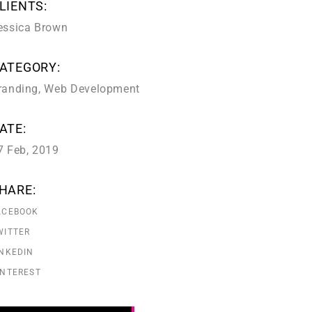
LIENTS:
essica Brown
ATEGORY:
randing
,
Web Development
ATE:
7 Feb, 2019
HARE:
ACEBOOK
WITTER
INKEDIN
INTEREST