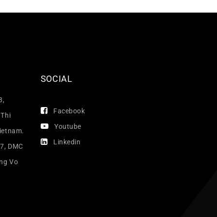
SOCIAL
3,
Facebook
 Thi
Youtube
Vietnam.
Linkedin
17, DMC
ang Vo