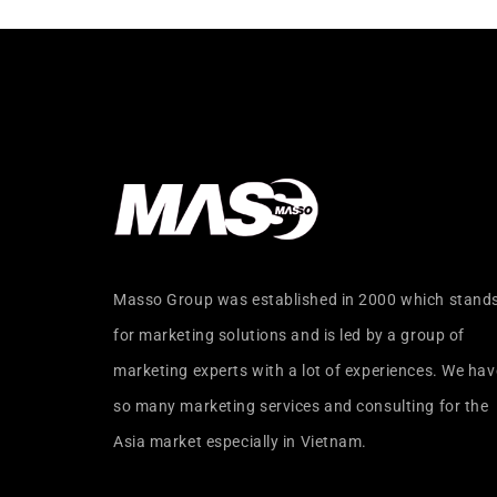
Masso Group was established in 2000 which stand
for marketing solutions and is led by a group of
marketing experts with a lot of experiences. We hav
so many marketing services and consulting for the
Asia market especially in Vietnam.