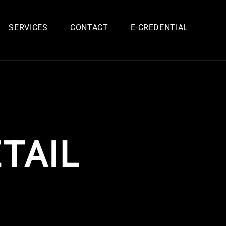
SERVICES
CONTACT
E-CREDENTIAL
TAIL