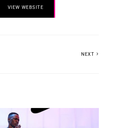
VIEW WEBSITE
NEXT