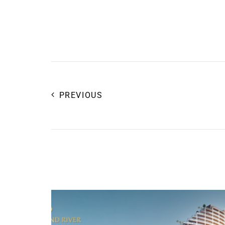
PREVIOUS