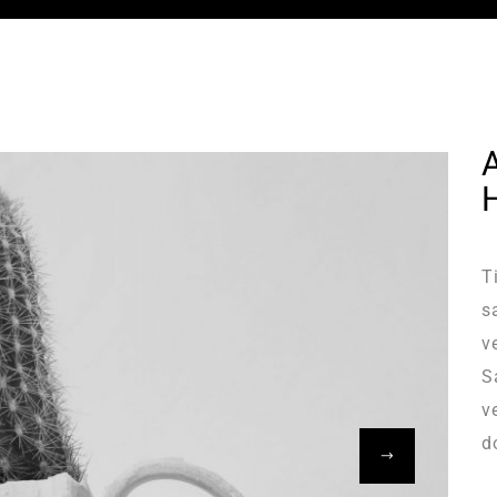
T
s
v
S
v
d