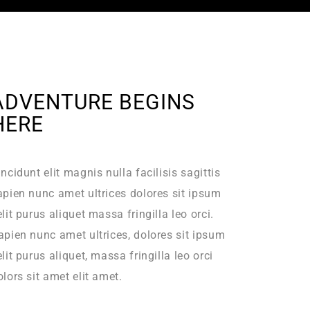
ADVENTURE BEGINS
HERE
incidunt elit magnis nulla facilisis sagittis
apien nunc amet ultrices dolores sit ipsum
elit purus aliquet massa fringilla leo orci.
apien nunc amet ultrices, dolores sit ipsum
elit purus aliquet, massa fringilla leo orci
olors sit amet elit amet.