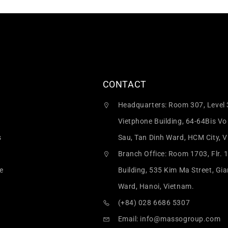
CONTACT
Headquarters: Room 307, Level 
Vietphone Building, 64-64Bis Vo
s
Sau, Tan Dinh Ward, HCM City, 
Branch Office: Room 1703, Flr. 
e
Building, 535 Kim Ma Street, Gi
Ward, Hanoi, Vietnam.
(+84) 028 6686 5307
Email:
info@massogroup.com