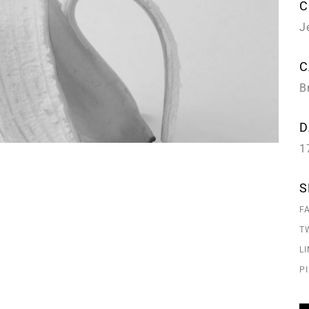
C
J
C
B
D
1
S
F
T
L
P