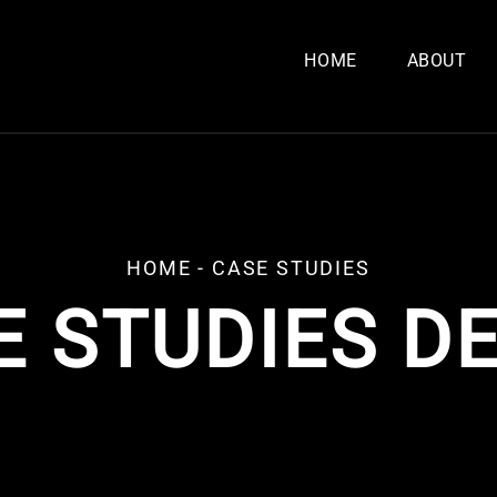
HOME
ABOUT
HOME
-
CASE STUDIES
E STUDIES DE