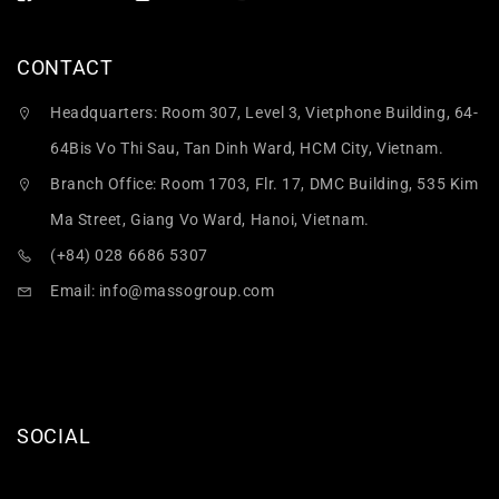
CONTACT
Headquarters: Room 307, Level 3, Vietphone Building, 64-
64Bis Vo Thi Sau, Tan Dinh Ward, HCM City, Vietnam.
Branch Office: Room 1703, Flr. 17, DMC Building, 535 Kim
Ma Street, Giang Vo Ward, Hanoi, Vietnam.
(+84) 028 6686 5307
Email:
info@massogroup.com
SOCIAL