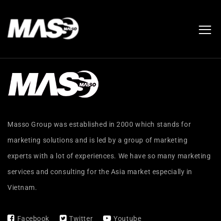
Masso Group was established in 2000 which stands for
marketing solutions and is led by a group of marketing
experts with a lot of experiences. We have so many marketing
services and consulting for the Asia market especially in
Vietnam.
Facebook
Twitter
Youtube