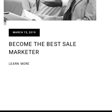
MARCH 15, 2019
BECOME THE BEST SALE
MARKETER
LEARN MORE