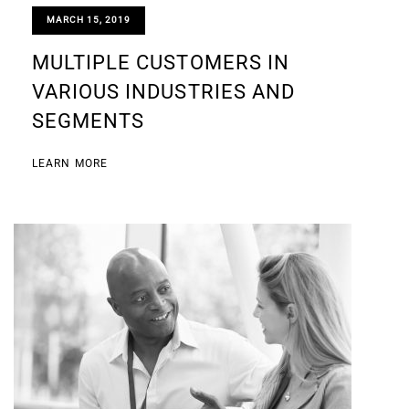
MARCH 15, 2019
MULTIPLE CUSTOMERS IN
VARIOUS INDUSTRIES AND
SEGMENTS
LEARN MORE