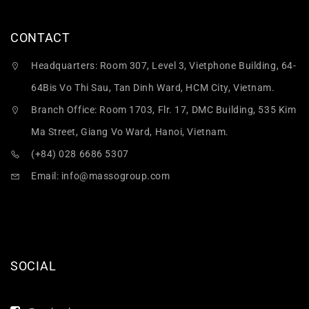
CONTACT
Headquarters: Room 307, Level 3, Vietphone Building, 64-
64Bis Vo Thi Sau, Tan Dinh Ward, HCM City, Vietnam.
Branch Office: Room 1703, Flr. 17, DMC Building, 535 Kim
Ma Street, Giang Vo Ward, Hanoi, Vietnam.
(+84) 028 6686 5307
Email:
info@massogroup.com
SOCIAL