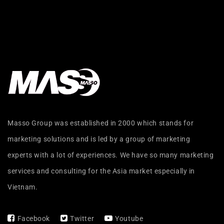
Masso Group was established in 2000 which stands for
marketing solutions and is led by a group of marketing
experts with a lot of experiences. We have so many marketing
services and consulting for the Asia market especially in
Vietnam.
Facebook
Twitter
Youtube