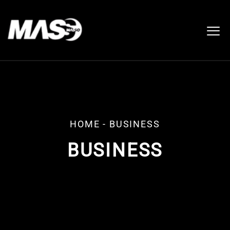
HOME
-
BUSINESS
BUSINESS